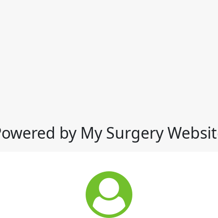
Powered by My Surgery Websit