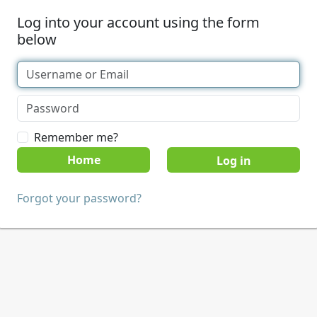
Log into your account using the form
below
Remember me?
Home
Forgot your password?