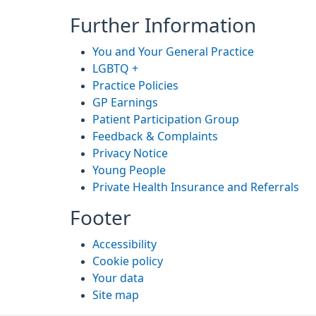
Further Information
You and Your General Practice
LGBTQ +
Practice Policies
GP Earnings
Patient Participation Group
Feedback & Complaints
Privacy Notice
Young People
Private Health Insurance and Referrals
Footer
Accessibility
Cookie policy
Your data
Site map