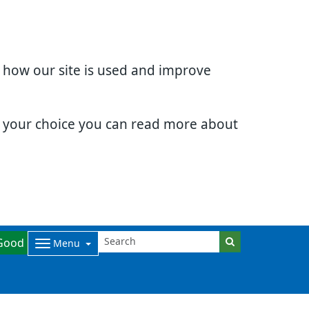
d how our site is used and improve
e your choice you can read more about
Good
Menu