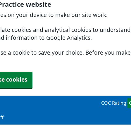
Practice website
ies on your device to make our site work.
slate cookies and analytical cookies to understan
nd information to Google Analytics.
use a cookie to save your choice. Before you mak
se cookies
CQC Rating:
ff