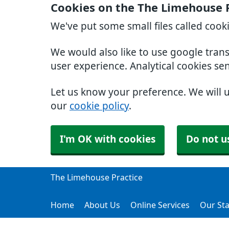
Cookies on the The Limehouse 
We've put some small files called cook
We would also like to use google tran
user experience. Analytical cookies se
Let us know your preference. We will 
our
cookie policy
.
I'm OK with cookies
Do not u
The Limehouse Practice
Home
About Us
Online Services
Our Sta