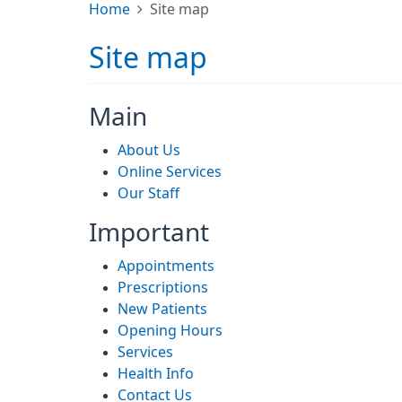
Home
Site map
Site map
Main
About Us
Online Services
Our Staff
Important
Appointments
Prescriptions
New Patients
Opening Hours
Services
Health Info
Contact Us