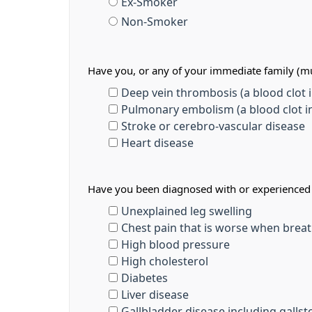
Ex-Smoker
Non-Smoker
Have you, or any of your immediate family (mu
Deep vein thrombosis (a blood clot in
Pulmonary embolism (a blood clot in
Stroke or cerebro-vascular disease
Heart disease
Have you been diagnosed with or experienced a
Unexplained leg swelling
Chest pain that is worse when breat
High blood pressure
High cholesterol
Diabetes
Liver disease
Gallbladder disease including galls