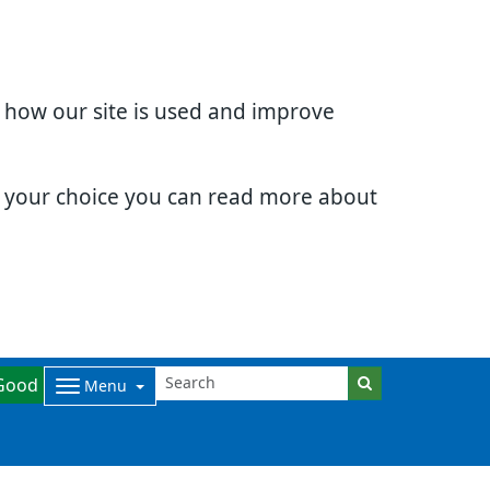
d how our site is used and improve
e your choice you can read more about
Good
Menu