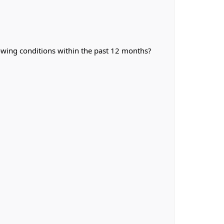
owing conditions within the past 12 months?