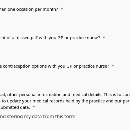
 than one occasion per month?
*
ent of a missed pill' with you GP or practice nurse?
*
le contraception options with you GP or practice nurse?
*
ail, other personal information and medical details. This is to con
o to update your medical records held by the practice and our par
submitted data.
*
 and storing my data from this form.