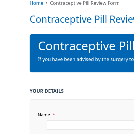
Home
Contraceptive Pill Review Form
Contraceptive Pill Rev
Contraceptive Pi
If you have been advised by the surgery to
YOUR DETAILS
Name
*