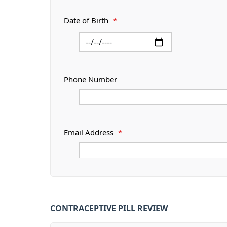
Date of Birth
*
Phone Number
Email Address
*
CONTRACEPTIVE PILL REVIEW