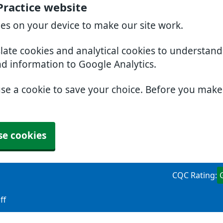
Practice website
ies on your device to make our site work.
slate cookies and analytical cookies to understan
nd information to Google Analytics.
use a cookie to save your choice. Before you mak
se cookies
CQC Rating:
ff