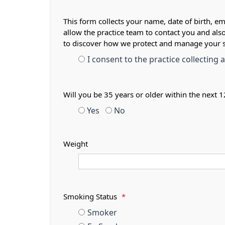
This form collects your name, date of birth, em
allow the practice team to contact you and als
to discover how we protect and manage your 
I consent to the practice collecting
Will you be 35 years or older within the next
Yes
No
Weight
Smoking Status
*
Smoker