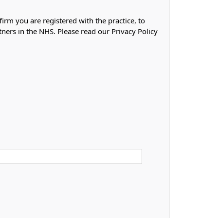
firm you are registered with the practice, to
tners in the NHS. Please read our Privacy Policy