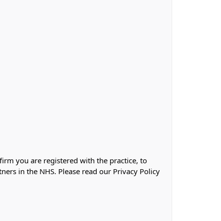
firm you are registered with the practice, to
tners in the NHS. Please read our Privacy Policy