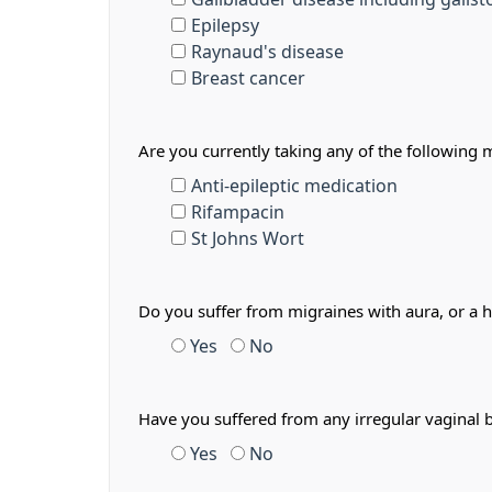
Epilepsy
Raynaud's disease
Breast cancer
Are you currently taking any of the following 
Anti-epileptic medication
Rifampacin
St Johns Wort
Do you suffer from migraines with aura, or a 
Yes
No
Have you suffered from any irregular vaginal 
Yes
No