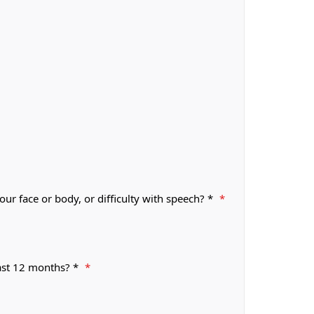
r face or body, or difficulty with speech? *
*
past 12 months? *
*