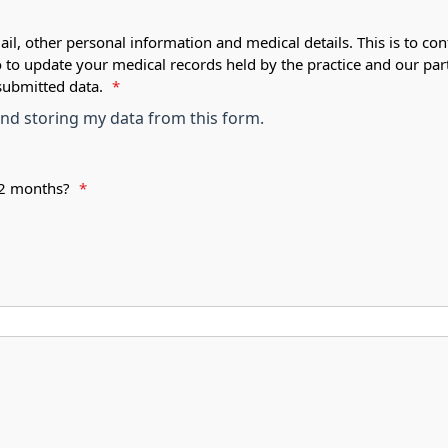
ail, other personal information and medical details. This is to con
o to update your medical records held by the practice and our par
submitted data.
*
 and storing my data from this form.
 12 months?
*