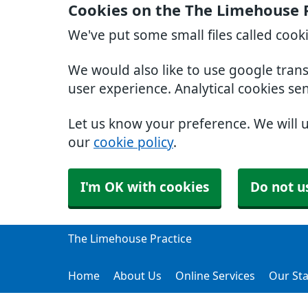
Cookies on the The Limehouse 
We've put some small files called cook
We would also like to use google tran
user experience. Analytical cookies se
Let us know your preference. We will 
our
cookie policy
.
I'm OK with cookies
Do not u
The Limehouse Practice
Home
About Us
Online Services
Our Sta