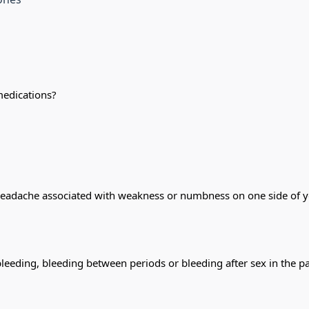
medications?
headache associated with weakness or numbness on one side of you
bleeding, bleeding between periods or bleeding after sex in the 