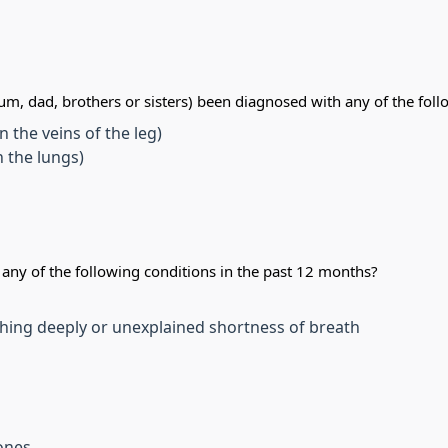
m, dad, brothers or sisters) been diagnosed with any of the foll
 the veins of the leg)
 the lungs)
ny of the following conditions in the past 12 months?
hing deeply or unexplained shortness of breath
tones