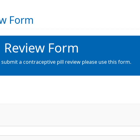
iew Form
ll Review Form
 submit a contraceptive pill review please use this form.