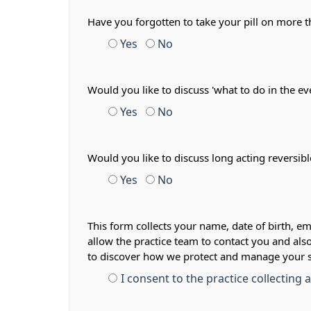
Have you forgotten to take your pill on more
Yes
No
Would you like to discuss 'what to do in the ev
Yes
No
Would you like to discuss long acting reversib
Yes
No
This form collects your name, date of birth, em
allow the practice team to contact you and als
to discover how we protect and manage your 
I consent to the practice collecting